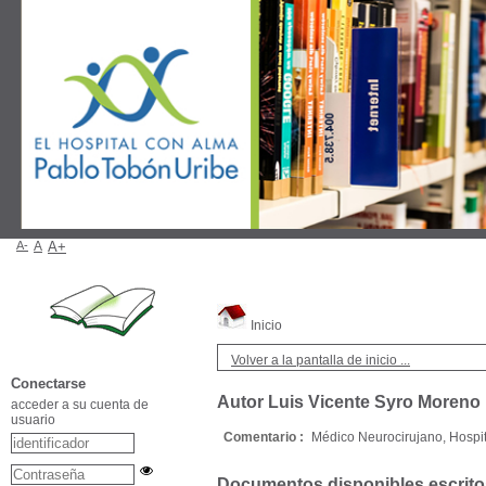
A-
A
A+
Inicio
Volver a la pantalla de inicio ...
Conectarse
Autor Luis Vicente Syro Moreno
acceder a su cuenta de
usuario
Comentario :
Médico Neurocirujano, Hospi
Documentos disponibles escritos