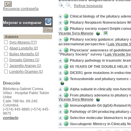
Refinar búsqueda
Recuperar contraseña
Clinical biology of the pituitary ade
Mejorar o comparar
Pituitary Neoplasm Nomenclature W
Pituitary society expert Delphi con
Vicente Syro Moreno
Autores
Pituitary society guidance: pituit
Syro Moreno
Syro Moreno
[77]
an international perspective
/
Luis Vicente 
Abad Londoño
Abad Londoño
[2]
Physicians' awareness of gadolinium 
Builes Montaño
Builes Montaño
[2]
"Pituitary Society" survey
/
Luis Vicente S
Donado Gómez
Donado Gómez
[1]
Pituitary pathology in traumatic brain
Jaramillo Arango
Jaramillo Arango
[1]
65 YEARS OF THE DOUBLE HELIX: Tre
Londoño Ocampo
Londoño Ocampo
[1]
DICER1 gene mutations in endocrin
Montoya
Montoya
[1]
Temozolomide and pituitary tumors: 
Dirección
Ramírez
Ramírez
[1]
Biblioteca Gabriel Correa
Restrepo
Restrepo
[1]
Alpha subunit in clinically non-fun
Vélez - Hospital Pablo Tobón
Vásquez Mejía
Vásquez Mejía
[1]
From pituitary adenoma to pituitary 
Uribe
Vicente Syro Moreno
[+]
Calle 78B No. 69-240
Colombia
Immunoglobulin G4 (IgG4)-Related H
Título de publicación
(+574) 445-9885 (+574) 445-
Pathology of GH-producing pituitary 
Endocrine Pathology
Endocrine Pathology
[13]
9875
contacto
Selective molecular biomarkers to pre
Pituitary
Pituitary
[13]
Vasculogenic Mimicry in Clinically N
Endocrine Related Cancer
Endocrine Related
Cancer
[4]